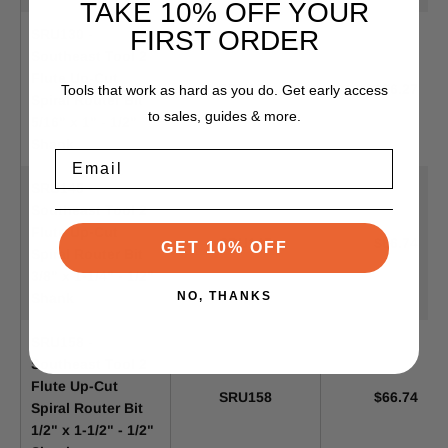
TAKE 10% OFF YOUR
FIRST ORDER
SRU130 -
Southeast Tool 2
Flute Up-Cut
SRU130
$66.27
Tools that work as hard as you do. Get early access
Spiral Router Bit
to sales, guides & more.
5/16" x 1" - 1/2"
Shank
Email
SRU145 -
Southeast Tool 2
Flute Up-Cut
SRU145
$66.74
GET 10% OFF
Spiral Router Bit
3/8" x 1-1/4" - 1/2"
NO, THANKS
Shank
SRU158 -
Southeast Tool 2
Flute Up-Cut
SRU158
$66.74
Spiral Router Bit
1/2" x 1-1/2" - 1/2"