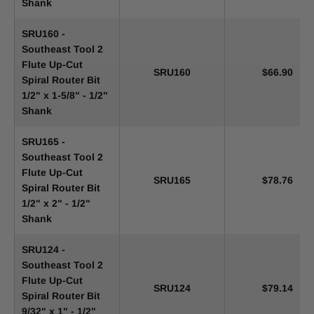
Shank
SRU160 -
Southeast Tool 2
Flute Up-Cut
SRU160
$66.90
Spiral Router Bit
1/2" x 1-5/8" - 1/2"
Shank
SRU165 -
Southeast Tool 2
Flute Up-Cut
SRU165
$78.76
Spiral Router Bit
1/2" x 2" - 1/2"
Shank
SRU124 -
Southeast Tool 2
Flute Up-Cut
SRU124
$79.14
Spiral Router Bit
9/32" x 1" - 1/2"