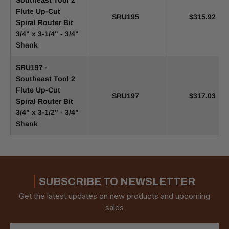
Southeast Tool 2
Flute Up-Cut
SRU195
$315.92
Spiral Router Bit
3/4" x 3-1/4" - 3/4"
Shank
SRU197 -
Southeast Tool 2
Flute Up-Cut
SRU197
$317.03
Spiral Router Bit
3/4" x 3-1/2" - 3/4"
Shank
SUBSCRIBE TO NEWSLETTER
Get the latest updates on new products and upcoming
sales