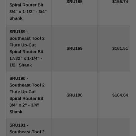
SRU185
$155.74
Spiral Router Bit
3/4" x 1-1/2" - 3/4"
Shank
SRU169 -
Southeast Tool 2
Flute Up-Cut
SRU169
$161.51
Spiral Router Bit
17/32" x 1-1/4" -
1/2" Shank
SRU190 -
Southeast Tool 2
Flute Up-Cut
SRU190
$164.64
Spiral Router Bit
3/4" x 2" - 3/4"
Shank
SRU191 -
Southeast Tool 2