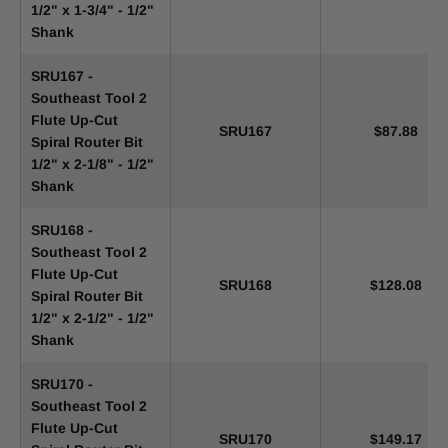
1/2" x 1-3/4" - 1/2"
Shank
SRU167 -
Southeast Tool 2
Flute Up-Cut
SRU167
$87.88
Spiral Router Bit
1/2" x 2-1/8" - 1/2"
Shank
SRU168 -
Southeast Tool 2
Flute Up-Cut
SRU168
$128.08
Spiral Router Bit
1/2" x 2-1/2" - 1/2"
Shank
SRU170 -
Southeast Tool 2
Flute Up-Cut
SRU170
$149.17