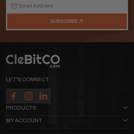
Email
Address
SUBSCRIBE
LET'S CONNECT
PRODUCTS
MY ACCOUNT