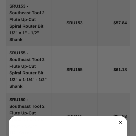
SRU153 -
Southeast Tool 2
Flute Up-Cut
SRU153
$57.84
Spiral Router Bit
1/2" x 1" - 1/2"
Shank
SRU155 -
Southeast Tool 2
Flute Up-Cut
SRU155
$61.18
Spiral Router Bit
1/2" x 1-1/4" - 1/2"
Shank
SRU150 -
Southeast Tool 2
Flute Up-Cut
SRU150
$65.63
Spiral Router Bit
7/16" x 1-1/4" -
1/2" Shank