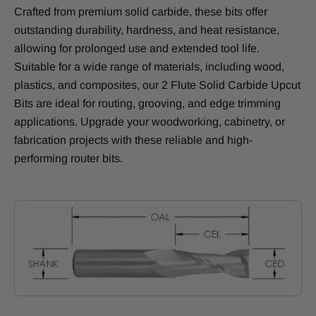
Crafted from premium solid carbide, these bits offer
outstanding durability, hardness, and heat resistance,
allowing for prolonged use and extended tool life.
Suitable for a wide range of materials, including wood,
plastics, and composites, our 2 Flute Solid Carbide Upcut
Bits are ideal for routing, grooving, and edge trimming
applications. Upgrade your woodworking, cabinetry, or
fabrication projects with these reliable and high-
performing router bits.