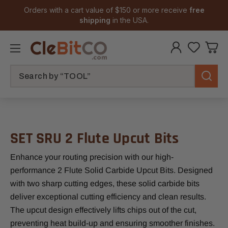
Orders with a cart value of $150 or more receive
free
shipping
in the USA.
Search
SET SRU 2 Flute Upcut Bits
Enhance your routing precision with our high-
performance 2 Flute Solid Carbide Upcut Bits. Designed
with two sharp cutting edges, these solid carbide bits
deliver exceptional cutting efficiency and clean results.
The upcut design effectively lifts chips out of the cut,
preventing heat build-up and ensuring smoother finishes.