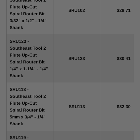
Southeast Tool 2
Flute Up-Cut
SRU102
$28.71
Spiral Router Bit
3/32" x 1/2" - 1/4"
Shank
SRU123 -
Southeast Tool 2
Flute Up-Cut
SRU123
$30.41
Spiral Router Bit
1/4" x 1-1/4" - 1/4"
Shank
SRU113 -
Southeast Tool 2
Flute Up-Cut
SRU113
$32.30
Spiral Router Bit
5mm x 3/4" - 1/4"
Shank
SRU119 -