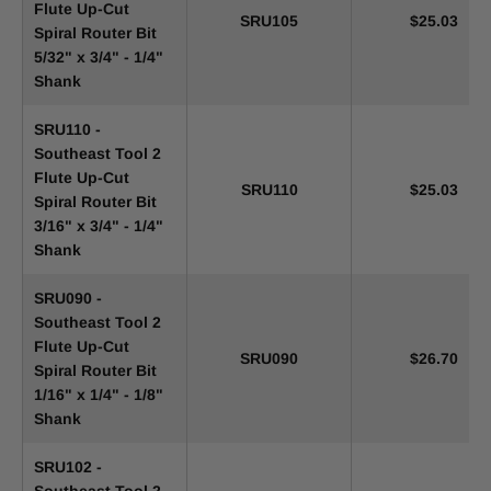
Flute Up-Cut
SRU105
$25.03
Spiral Router Bit
5/32" x 3/4" - 1/4"
Shank
SRU110 -
Southeast Tool 2
Flute Up-Cut
SRU110
$25.03
Spiral Router Bit
3/16" x 3/4" - 1/4"
Shank
SRU090 -
Southeast Tool 2
Flute Up-Cut
SRU090
$26.70
Spiral Router Bit
1/16" x 1/4" - 1/8"
Shank
SRU102 -