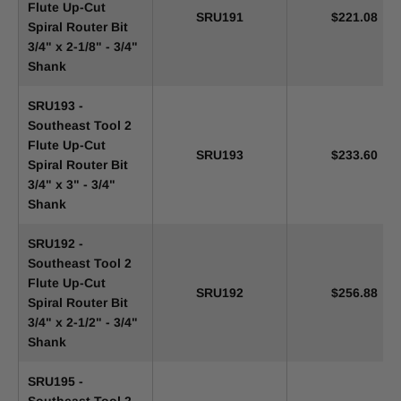
Flute Up-Cut
SRU191
$221.08
Spiral Router Bit
3/4" x 2-1/8" - 3/4"
Shank
SRU193 -
Southeast Tool 2
Flute Up-Cut
SRU193
$233.60
Spiral Router Bit
3/4" x 3" - 3/4"
Shank
SRU192 -
Southeast Tool 2
Flute Up-Cut
SRU192
$256.88
Spiral Router Bit
3/4" x 2-1/2" - 3/4"
Shank
SRU195 -