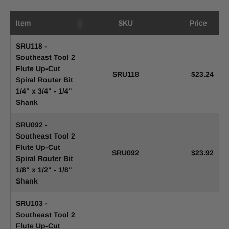
Item
SKU
Price
SRU118 -
Southeast Tool 2
Flute Up-Cut
SRU118
$23.24
Spiral Router Bit
1/4" x 3/4" - 1/4"
Shank
SRU092 -
Southeast Tool 2
Flute Up-Cut
SRU092
$23.92
Spiral Router Bit
1/8" x 1/2" - 1/8"
Shank
SRU103 -
Southeast Tool 2
Flute Up-Cut