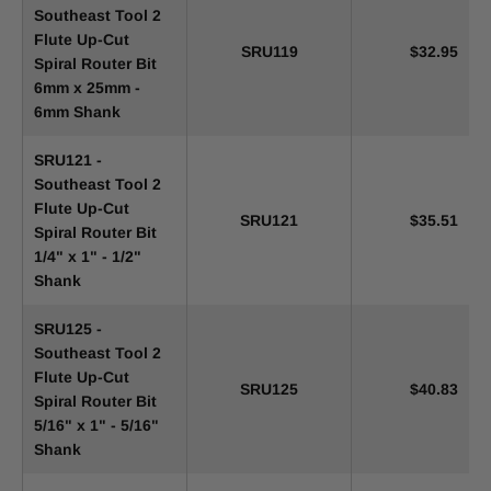
Southeast Tool 2
Flute Up-Cut
SRU119
$32.95
Spiral Router Bit
6mm x 25mm -
6mm Shank
SRU121 -
Southeast Tool 2
Flute Up-Cut
SRU121
$35.51
Spiral Router Bit
1/4" x 1" - 1/2"
Shank
SRU125 -
Southeast Tool 2
Flute Up-Cut
SRU125
$40.83
Spiral Router Bit
5/16" x 1" - 5/16"
Shank