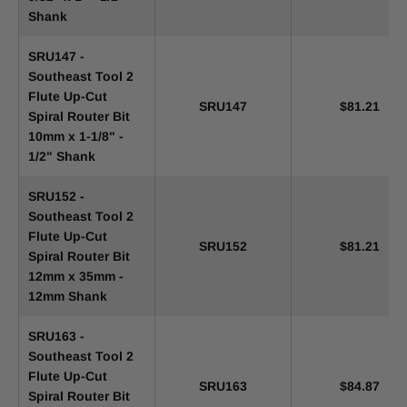
Shank
SRU147 -
Southeast Tool 2
Flute Up-Cut
SRU147
$81.21
Spiral Router Bit
10mm x 1-1/8" -
1/2" Shank
SRU152 -
Southeast Tool 2
Flute Up-Cut
SRU152
$81.21
Spiral Router Bit
12mm x 35mm -
12mm Shank
SRU163 -
Southeast Tool 2
Flute Up-Cut
SRU163
$84.87
Spiral Router Bit