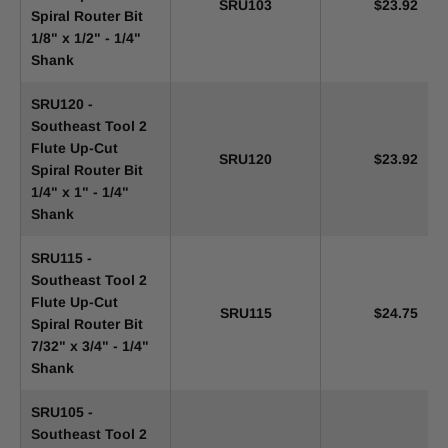
SRU103
$23.92
Spiral Router Bit
1/8" x 1/2" - 1/4"
Shank
SRU120 -
Southeast Tool 2
Flute Up-Cut
SRU120
$23.92
Spiral Router Bit
1/4" x 1" - 1/4"
Shank
SRU115 -
Southeast Tool 2
Flute Up-Cut
SRU115
$24.75
Spiral Router Bit
7/32" x 3/4" - 1/4"
Shank
SRU105 -
Southeast Tool 2