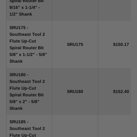
Spiral Router Bit
9/16" x 1-1/4" -
1/2" Shank
SRU175 -
Southeast Tool 2
Flute Up-Cut
SRU175
$150.17
Spiral Router Bit
5/8" x 1-1/2" - 5/8"
Shank
SRU180 -
Southeast Tool 2
Flute Up-Cut
SRU180
$152.40
Spiral Router Bit
5/8" x 2" - 5/8"
Shank
SRU185 -
Southeast Tool 2
Flute Up-Cut