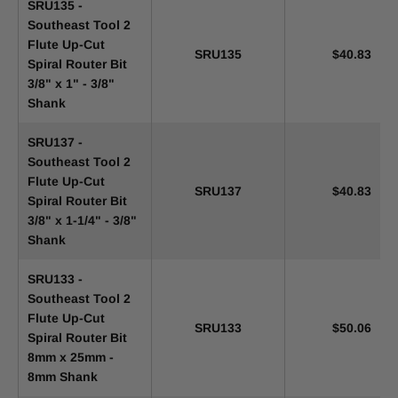
SRU135 -
Southeast Tool 2
Flute Up-Cut
SRU135
$40.83
Spiral Router Bit
3/8" x 1" - 3/8"
Shank
SRU137 -
Southeast Tool 2
Flute Up-Cut
SRU137
$40.83
Spiral Router Bit
3/8" x 1-1/4" - 3/8"
Shank
SRU133 -
Southeast Tool 2
Flute Up-Cut
SRU133
$50.06
Spiral Router Bit
8mm x 25mm -
8mm Shank