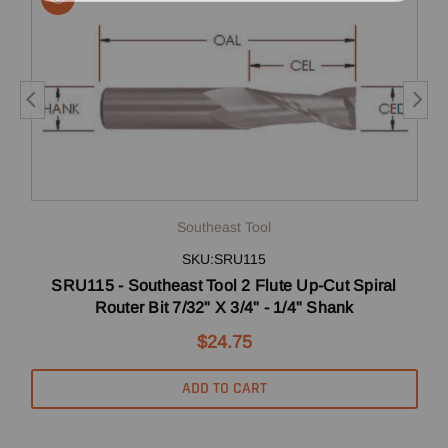
Southeast Tool
SKU:SRU115
SRU115 - Southeast Tool 2 Flute Up-Cut Spiral
Router Bit 7/32" X 3/4" - 1/4" Shank
$24.75
ADD TO CART