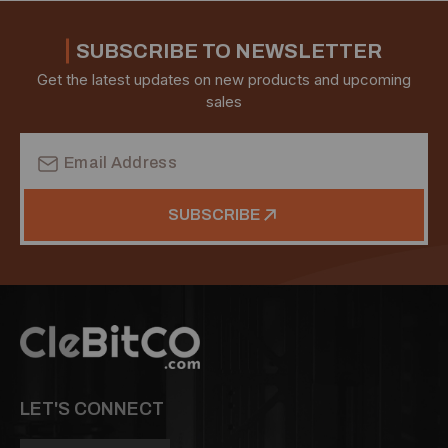
SUBSCRIBE TO NEWSLETTER
Get the latest updates on new products and upcoming
sales
Email
Address
SUBSCRIBE
LET'S CONNECT