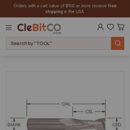
Orders with a cart value of $150 or more receive
free
shipping
in the USA.
Search