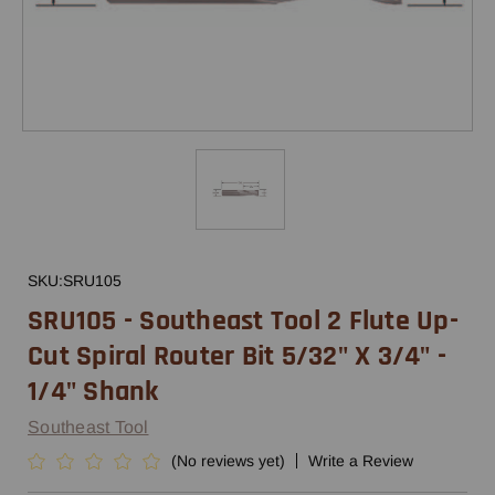
SKU:
SRU105
SRU105 - Southeast Tool 2 Flute Up-
Cut Spiral Router Bit 5/32" X 3/4" -
1/4" Shank
Southeast Tool
(No reviews yet)
Write a Review