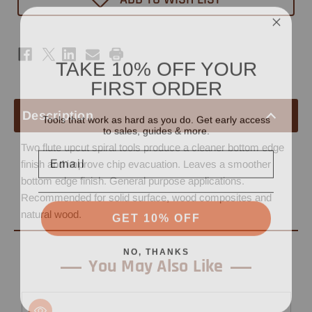
5/32"
5/32"
x
x
3/4"
3/4"
-
-
1/4"
1/4"
Shank
Shank
TAKE 10% OFF YOUR
FIRST ORDER
Tools that work as hard as you do. Get early access
Description
to sales, guides & more.
Two flute upcut spiral tools produce a cleaner bottom edge
Email
finish and improve chip evacuation. Leaves a smoother
bottom edge finish. General purpose applications.
Recommended for solid surface, wood composites and
GET 10% OFF
natural wood.
NO, THANKS
You May Also Like