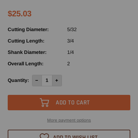
$25.03
Cutting Diameter:
5/32
Cutting Length:
3/4
Shank Diameter:
1/4
Overall Length:
2
Current
Quantity:
Decrease
Increase
Quantity
Quantity
Stock:
of
of
SRU105
SRU105
-
-
Southeast
Southeast
Tool
Tool
2
2
Flute
Flute
Up-
Up-
More payment options
Cut
Cut
Spiral
Spiral
Router
Router
ADD TO WISH LIST
Bit
Bit