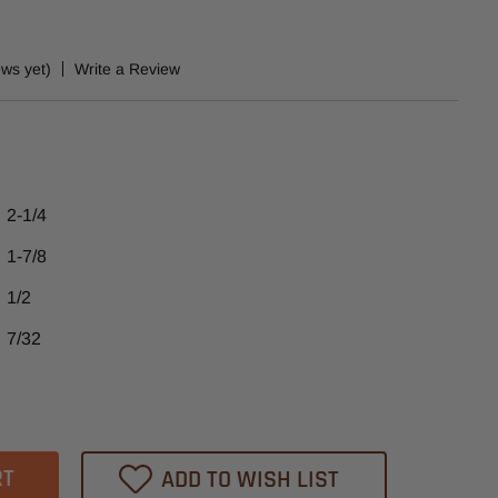
ews yet)
Write a Review
2-1/4
1-7/8
1/2
7/32
ase
tity
42
ADD TO WISH LIST
heast