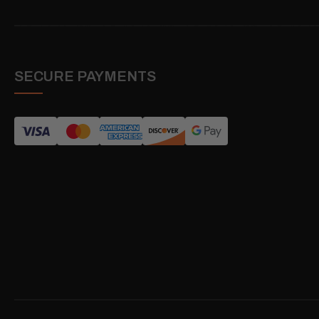
SECURE PAYMENTS