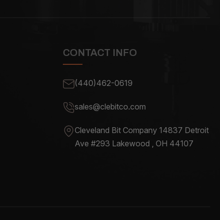
CONTACT INFO
(440)462-0619
sales@clebitco.com
Cleveland Bit Company 14837
Detroit
Ave #293 Lakewood , OH
44107