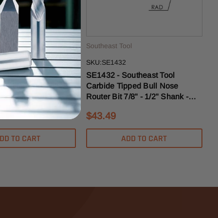
ol
Southeast Tool
SKU:SE1432
outheast Tool
SE1432 - Southeast Tool
pped Drawer Pull
Carbide Tipped Bull Nose
-1/2" X 7/8" - 1/2"
Router Bit 7/8" - 1/2" Shank -
4" Radius
1/4" Radius
$43.49
DD TO CART
ADD TO CART