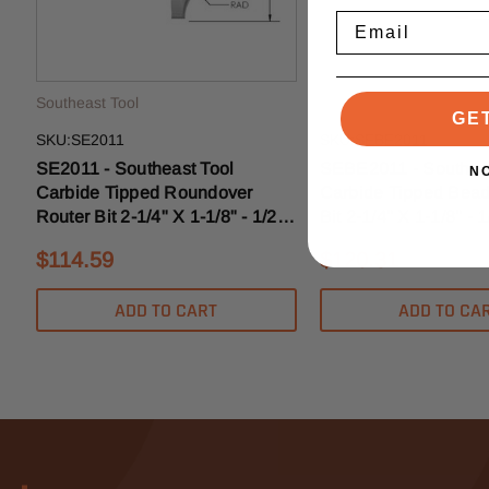
Email
Southeast Tool
Southeast Tool
GE
SKU:SE2011
SKU:SEBE2011
SE2011 - Southeast Tool
SEBE2011 - Southeas
N
Carbide Tipped Roundover
Carbide Tipped Bead
Router Bit 2-1/4" X 1-1/8" - 1/2"
Bit 2-1/4" X 1-1/8" - 
Shank - 7/8" Radius
7/8" Radius
$114.59
$120.31
ADD TO CART
ADD TO CA