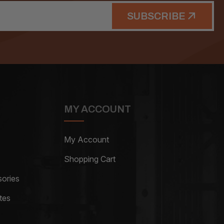
SUBSCRIBE
MY ACCOUNT
My Account
Shopping Cart
ories
tes