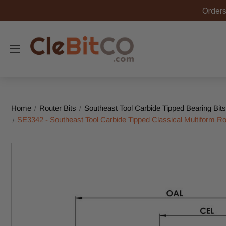
Orders
Home
Router Bits
Southeast Tool Carbide Tipped Bearing Bits
SE3342 - Southeast Tool Carbide Tipped Classical Multiform Rout