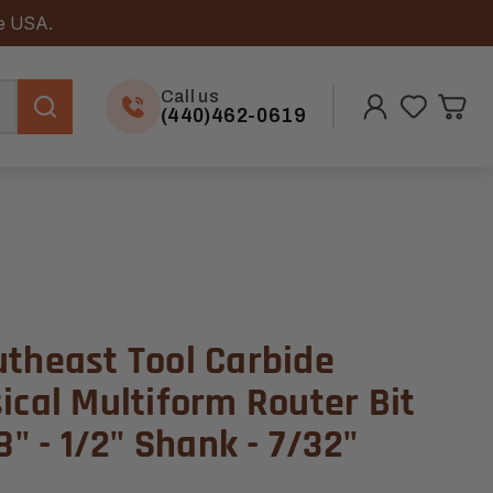
he USA.
Call us
(440)462-0619
utheast Tool Carbide
ical Multiform Router Bit
8" - 1/2" Shank - 7/32"