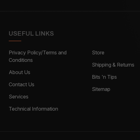
USEFUL LINKS
Privacy Policy/Terms and
Store
Conditions
Shipping & Returns
About Us
Bits 'n Tips
Contact Us
Sitemap
Services
Technical Information