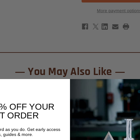
Carbide
Carb
Tipped
Tipp
More payment option
Classical
Class
Multiform
Mult
Router
Rout
Bit
Bit
2-
2-
1/4"
1/4"
x
x
1-
1-
7/8"
7/8"
-
-
1/2"
1/2"
Shank
Shan
-
-
You May Also Like
7/32"
7/32
Radius
Radi
0% OFF YOUR
ST ORDER
ard as you do. Get early access
s, guides & more.