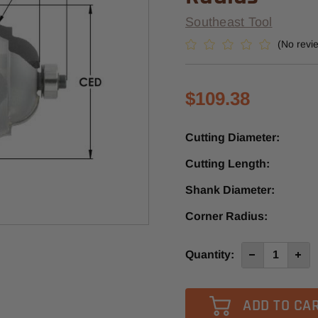
Southeast Tool
(No revi
$109.38
Cutting Diameter:
Cutting Length:
Shank Diameter:
Corner Radius:
Current
Quantity:
Decrease
Incre
Quantity
Quan
Stock:
of
of
SE3342
SE33
-
-
Southeast
Sout
Tool
Tool