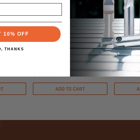
Southeast Tool
Southeast To
T 10% OFF
SKU:SE3738
SKU:SE6026
t Tool
SE3738 - Southeast Tool
SE6026 - S
O, THANKS
ing Router
Carbide Tipped Classical
Carbide Ti
1/2" Shank -
Round Bottom Router Bit 1" X
Router Bit 1
5/8" - 1/2" Shank - 7/32" Radius
Shank - 1/
$43.21
$61.14
RT
ADD TO CART
A