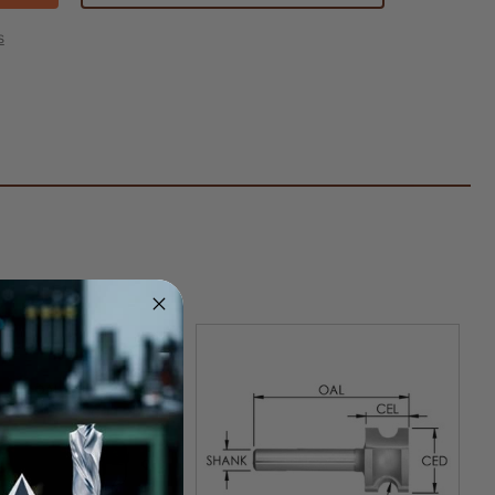
ide
ed
s
ical
iform
er
k
"
us