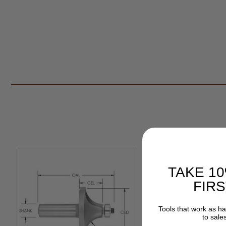
TAKE 1
FIR
Tools that work as h
to sale