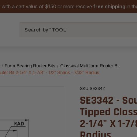
 with a cart value of $150 or more receive
free shipping
in t
Search
Form Bearing Router Bits
Classical Multiform Router Bit
er Bit 2-1/4" X 1-7/8" - 1/2" Shank - 7/32" Radius
SKU:
SE3342
SE3342 - So
Tipped Class
2-1/4" X 1-7/
Radius