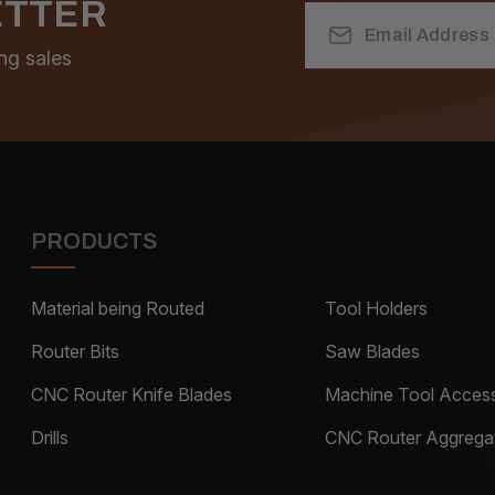
ETTER
Email
Address
ng sales
PRODUCTS
Material being Routed
Tool Holders
Router Bits
Saw Blades
CNC Router Knife Blades
Machine Tool Access
Drills
CNC Router Aggrega