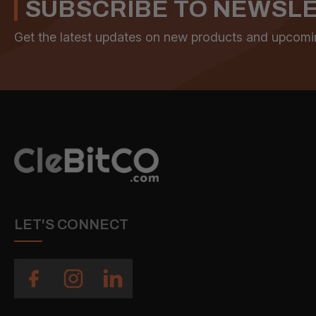
SUBSCRIBE TO NEWSL
Get the latest updates on new products and upcomi
LET'S CONNECT