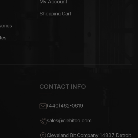
My Account
Shopping Cart
ories
tes
CONTACT INFO
(440)462-0619
sales@clebitco.com
Cleveland Bit Company 14837
Detroit