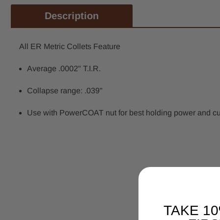
Description
All ER Metric Collets Feature
Average .0002" T.I.R.
Collapse range: .039"
Use with PowerCOAT nut for best holding power and cutti
TAKE 1