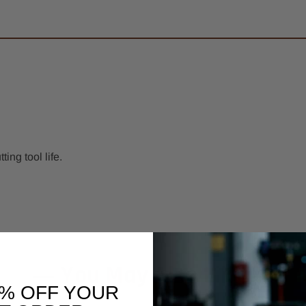
ng tool life.
You May Also Like
0% OFF YOUR