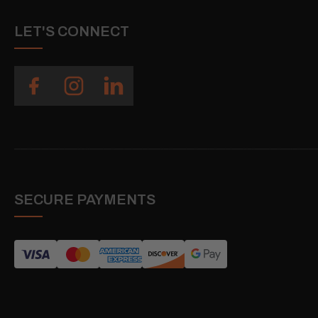
LET'S CONNECT
SECURE PAYMENTS