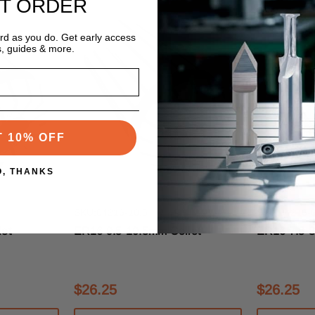
ST ORDER
ard as you do. Get early access
s, guides & more.
T 10% OFF
O, THANKS
s
Techniks Tooling Systems
Techniks Too
SKU:04216-10.5
SKU:04216-0
et
ER16 9.5-10.5mm Collet
ER16 7.5-8
$26.25
$26.25